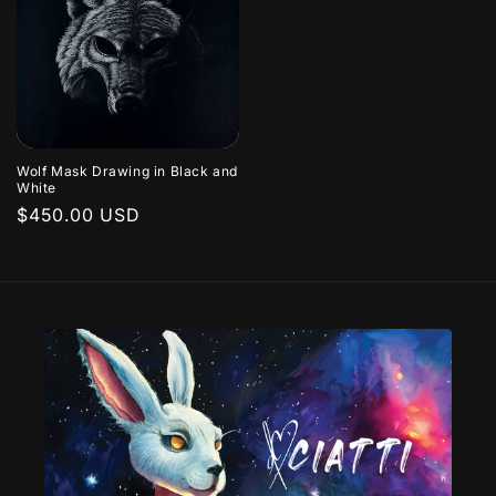
Wolf Mask Drawing in Black and
White
Regular
$450.00 USD
price