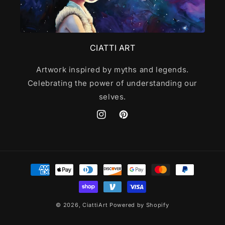
CIATTI ART
Artwork inspired by myths and legends.
Celebrating the power of understanding our
selves.
Instagram
Pinterest
Payment
methods
© 2026,
CiattiArt
Powered by Shopify