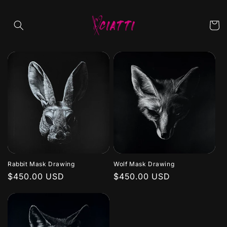
Skip to
content
Cart
Rabbit Mask Drawing
Wolf Mask Drawing
Regular
$450.00 USD
Regular
$450.00 USD
price
price